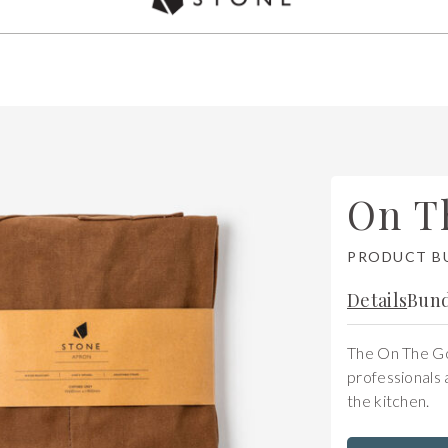
Used by over 5,000 chefs Worldwide
On T
PRODUCT B
Details
Bund
The On The Go 
professionals 
the kitchen.