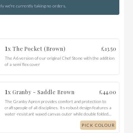
ly we're currently taking no orders.
1
x
The Pocket (Brown)
£
13.50
The A6 version of our original Chef Stone with the addition
of a semi flex cover
1
x
Granby - Saddle Brown
£
44.00
The Granby Apron provides comfort and protection to
craftspeople of all disciplines. Its robust design features a
water-resistant waxed canvas outer while double folded
edges give a clean aesthetic finish.
PICK COLOUR