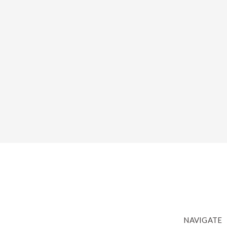
NAVIGATE