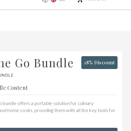
he Go Bundle
18% Discount
UNDLE
le Content
bundle offers a portable solution for culinary
and home cooks, providing them with all the key tools for