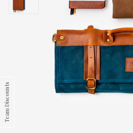
Team Discounts