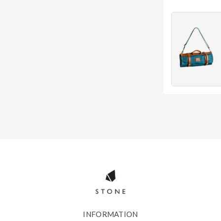
INFORMATION