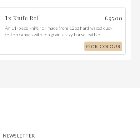
1
x
Knife Roll
£
95.00
An 11-piece knife roll made from 12oz hard waxed duck
cotton canvas with top grain-crazy horse leather.
PICK COLOUR
NEWSLETTER