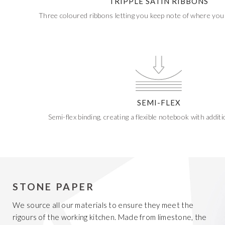
TRIPPLE SATIN RIBBONS
Three coloured ribbons letting you keep note of where you 
SEMI-FLEX
Semi-flex binding, creating a flexible notebook with additio
STONE PAPER
We source all our materials to ensure they meet the
rigours of the working kitchen. Made from limestone, the