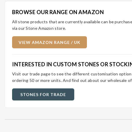
BROWSE OUR RANGE ON AMAZON
All stone products that are currently available can be purcha
via our Stone Amazon store.
VIEW AMAZON RANGE / UK
INTERESTED IN CUSTOM STONES OR STOCKI
Visit our trade page to see the different customisation optio
ordering 50 or more units. And find out about our wholesale of
STONES FOR TRADE