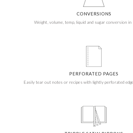
If ordering 50 units or more we can add your logo
to the cover
CUSTOM STONES
CONVERSIONS
Weight, volume, temp, liquid and sugar conversion in 
PERFORATED PAGES
Easily tear out notes or recipes with lightly perforated edg