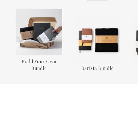
Build Your Own
Bundle
Barista Bundle