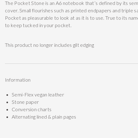
The Pocket Stone is an A6 notebook that’s defined by its semi
cover. Small flourishes such as printed endpapers and triple 
Pocket as pleasurable to look at as it is to use. True to its na
to keep tucked in your pocket.
This product no longer includes gilt edging
Information
Semi-Flex vegan leather
Stone paper
Conversion charts
Alternating lined & plain pages