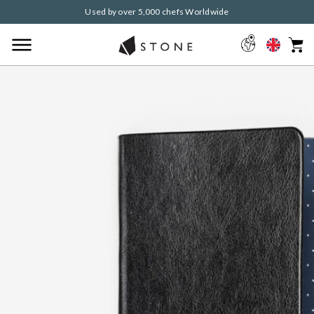
Used by over 5,000 chefs Worldwide