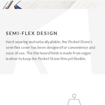
SEMI-FLEX DESIGN
Hard-wearing and naturally pliable, the Pocket Stone’s
semi-flex cover has been designed for convenience and
ease of use. The thin board finish is made from vegan
leather to keep the Pocket Stone firm yet flexible.
Get 20% Off
Buying for your team
Select from our product bundles or create
your own bundle and save up to 20% on
your order
BROWSE BUNDLES