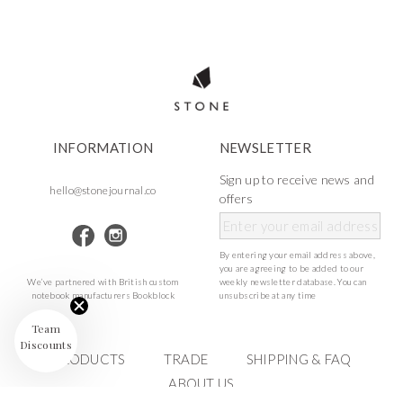
INFORMATION
NEWSLETTER
Sign up to receive news and
hello@stonejournal.co
offers
By entering your email address above,
you are agreeing to be added to our
We’ve partnered with British custom
weekly newsletter database. You can
notebook manufacturers Bookblock
unsubscribe at any time
Team
Discounts
PRODUCTS
TRADE
SHIPPING & FAQ
ABOUT US