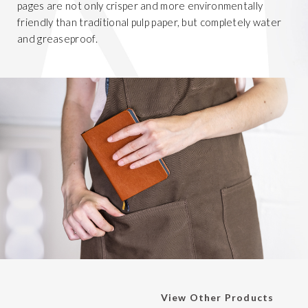
pages are not only crisper and more environmentally
friendly than traditional pulp paper, but completely water
and greaseproof.
View Other Products