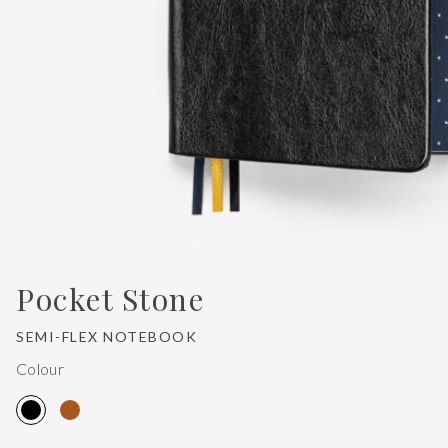
Pocket Stone
SEMI-FLEX NOTEBOOK
Colour