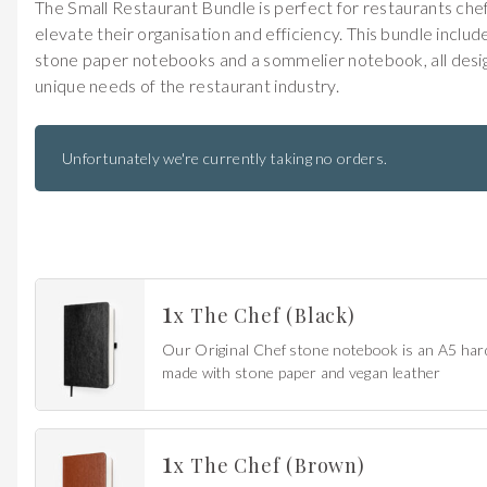
The Small Restaurant Bundle is perfect for restaurants che
elevate their organisation and efficiency. This bundle includ
stone paper notebooks and a sommelier notebook, all desi
unique needs of the restaurant industry.
Unfortunately we're currently taking no orders.
Get 20% Off
Buying for your team
1
Select from our product bundles or create
your own bundle and save up to 20% on
your order
x
The Chef (Black)
BROWSE BUNDLES
If ordering 50 units or more we can add your logo
to the cover
CUSTOM STONES
Our Original Chef stone notebook is an A5 ha
made with stone paper and vegan leather
1
x
The Chef (Brown)