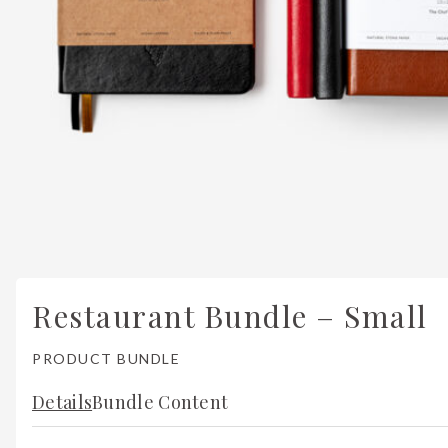
Restaurant Bundle – Small
PRODUCT BUNDLE
Details
Bundle Content