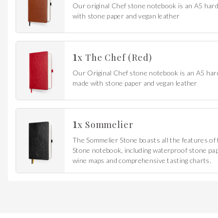
Our original Chef stone notebook is an A5 ha
with stone paper and vegan leather
1
x
The Chef (Red)
Our Original Chef stone notebook is an A5 ha
made with stone paper and vegan leather
1
x
Sommelier
The Sommelier Stone boasts all the features of 
Stone notebook, including waterproof stone pape
wine maps and comprehensive tasting charts.