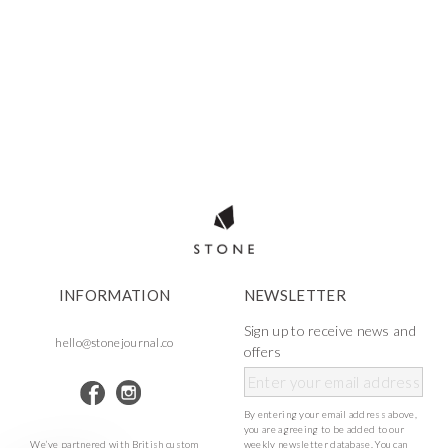
INFORMATION
NEWSLETTER
Sign up to receive news and
hello@stonejournal.co
offers
By entering your email address above,
you are agreeing to be added to our
We’ve partnered with British custom
weekly newsletter database. You can