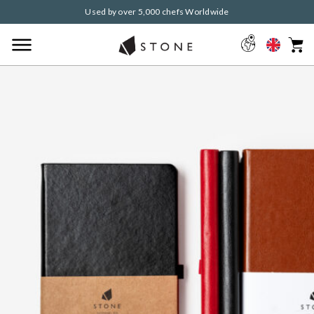
Used by over 5,000 chefs Worldwide