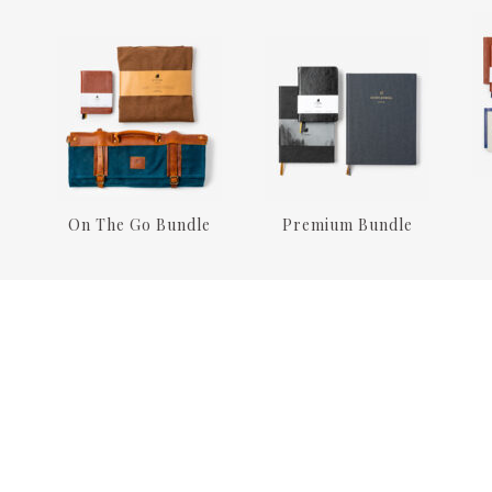
On The Go Bundle
Premium Bundle