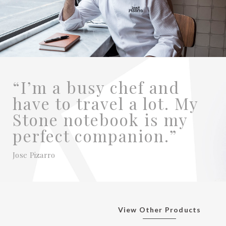
“I’m a busy chef and
have to travel a lot. My
Stone notebook is my
perfect companion.”
Jose Pizarro
View Other Products