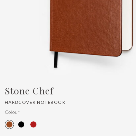
Stone Chef
HARDCOVER NOTEBOOK
Colour