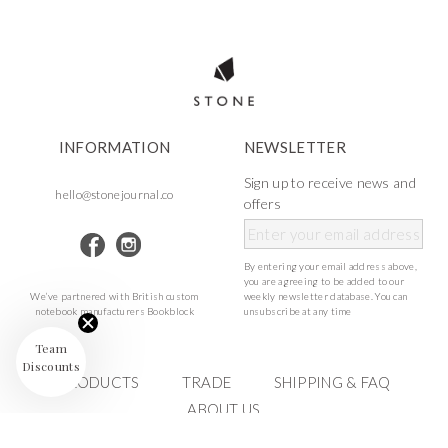
INFORMATION
NEWSLETTER
Sign up to receive news and
hello@stonejournal.co
offers
By entering your email address above,
you are agreeing to be added to our
We’ve partnered with British custom
weekly newsletter database. You can
notebook manufacturers Bookblock
unsubscribe at any time
Team
Discounts
PRODUCTS
TRADE
SHIPPING & FAQ
ABOUT US