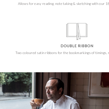
Allows for easy reading, note taking & sketching with our 180
DOUBLE RIBBON
Two coloured satin ribbons for the bookmarkings of timings,