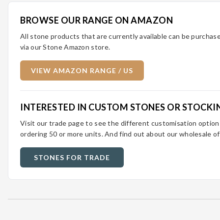
BROWSE OUR RANGE ON AMAZON
All stone products that are currently available can be purcha
via our Stone Amazon store.
VIEW AMAZON RANGE / US
INTERESTED IN CUSTOM STONES OR STOCKI
Visit our trade page to see the different customisation optio
ordering 50 or more units. And find out about our wholesale of
STONES FOR TRADE