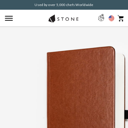
Used by over 5,000 chefs Worldwide