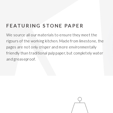
FEATURING STONE PAPER
We source all our materials to ensure they meet the
rigours of the working kitchen. Made from limestone, the
pages are not only crisper and more environmentally
friendly than traditional pulp paper, but completely water
and greaseproof.
Get 20% Off
Buying for your team
Select from our product bundles or create
your own bundle and save up to 20% on
your order
BROWSE BUNDLES
If ordering 50 units or more we can add your logo
to the cover