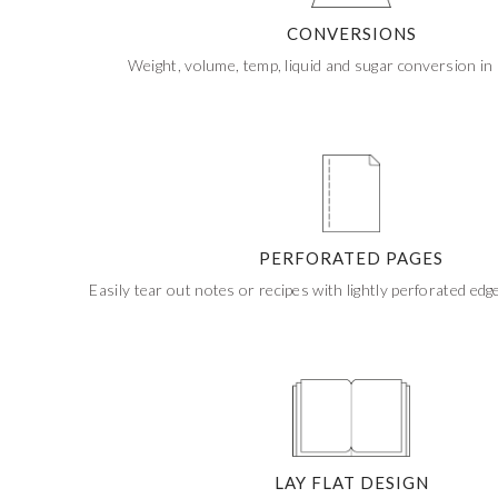
CUSTOM STONES
CONVERSIONS
Weight, volume, temp, liquid and sugar conversion in 
PERFORATED PAGES
Easily tear out notes or recipes with lightly perforated edg
LAY FLAT DESIGN