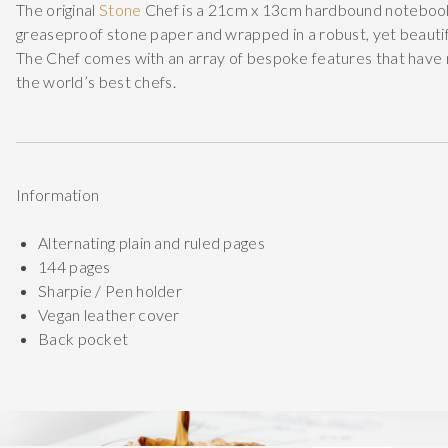
The original
Stone
Chef is a 21cm x 13cm hardbound noteboo
greaseproof stone paper and wrapped in a robust, yet beautif
The Chef comes with an array of bespoke features that have 
the world’s best chefs.
Information
Alternating plain and ruled pages
144 pages
Sharpie / Pen holder
Vegan leather cover
Back pocket