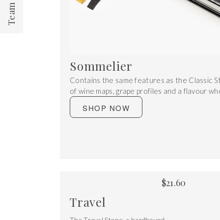
Sommelier
Contains the same features as the Classic S
of wine maps, grape profiles and a flavour wh
SHOP NOW
$
21.60
Travel
The Travel Stone, a hardbound