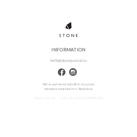
INFORMATION
hello@stonejournal.co
We’ve partnered with British custom
notebook manufacturers Bookblock
©Stone Journal
2023 ALL RIGHTS RESERVED