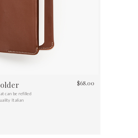
$
68.00
older
t can be refilled
ality Italian