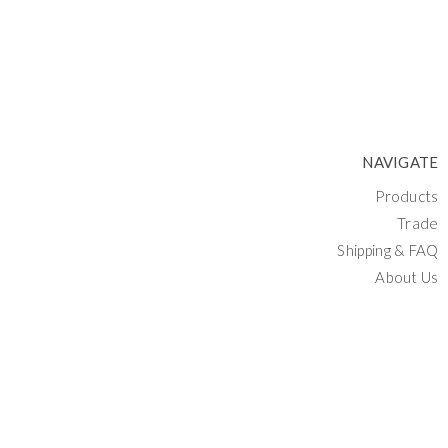
NAVIGATE
Products
Trade
Shipping & FAQ
About Us