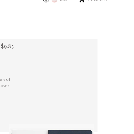
$
9.85
e
ely of
 cover