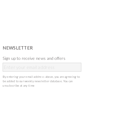
NEWSLETTER
Sign up to receive news and offers
By entering your email address above, you are agreeing to
be added to our weekly newsletter database. You can
unsubscribe at any time