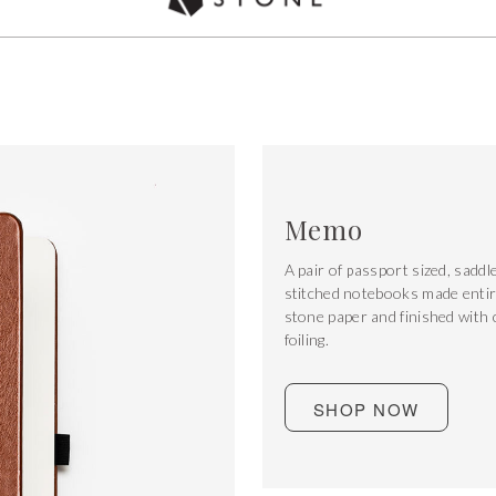
Used by over 5,000 chefs Worldwide
Memo
A pair of passport sized, saddl
stitched notebooks made entir
stone paper and finished with
foiling.
SHOP NOW