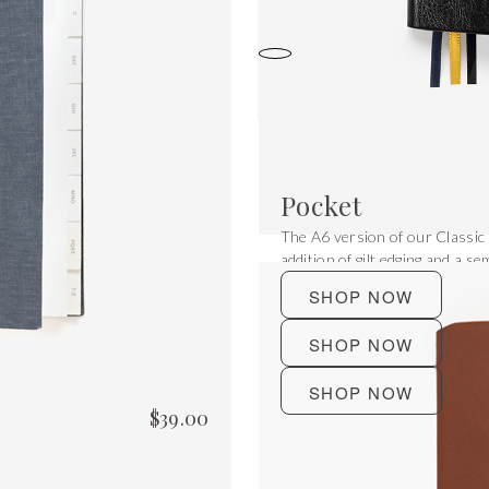
Pocket
The A6 version of our Classic
addition of gilt edging and a sem
SHOP NOW
SHOP NOW
SHOP NOW
$
39.00