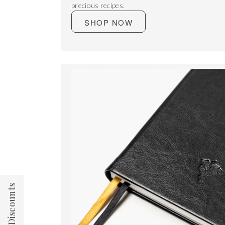
precious recipes.
SHOP NOW
Team Discounts