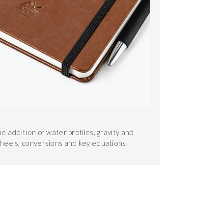
he addition of water profiles, gravity and
wheels, conversions and key equations.