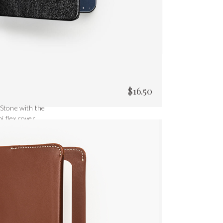
$
16.50
 Stone with the
i flex cover.