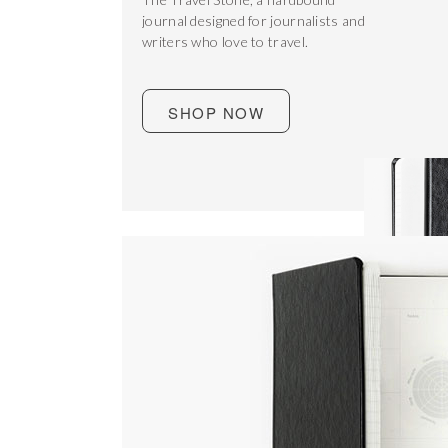
journal designed for journalists and
writers who love to travel.
SHOP NOW