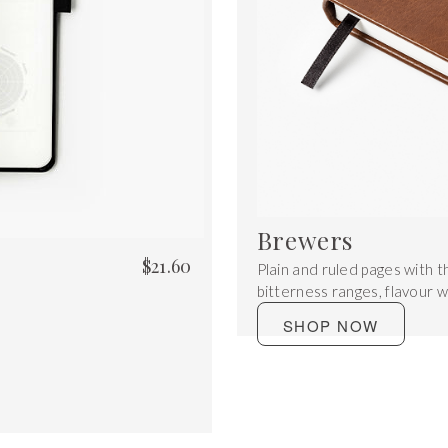
Brewers
$
21.60
Plain and ruled pages with t
bitterness ranges, flavour 
SHOP NOW