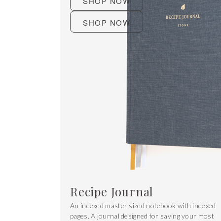
SHOP NOW
SHOP NOW
Recipe Journal
An indexed master sized notebook with indexed
pages. A journal designed for saving your most