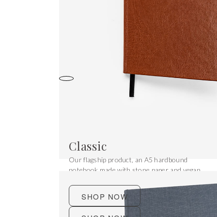
Classic
Our flagship product, an A5 hardbound
notebook made with stone paper and vegan
leather.
SHOP NOW