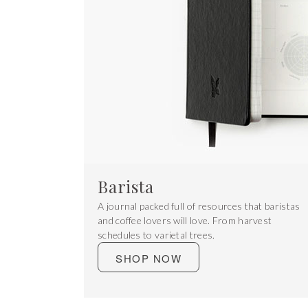
Barista
A journal packed full of resources that baristas
and coffee lovers will love. From harvest
schedules to varietal trees.
SHOP NOW