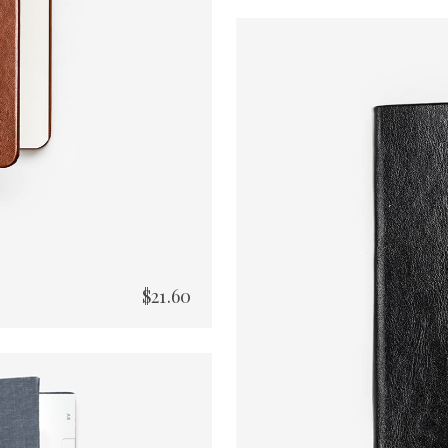
$
21.60