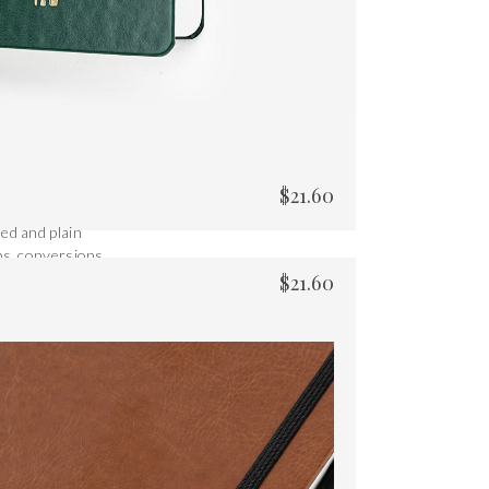
$
21.60
ed and plain
ps, conversions
$
21.60