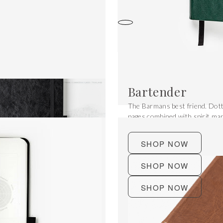
Bartender
The Barmans best friend. Dott
pages combined with spirit ma
and much more.
SHOP NOW
SHOP NOW
SHOP NOW